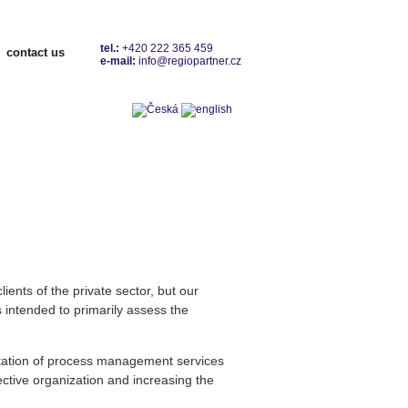
tel.:
+420 222 365 459
contact us
e-mail:
info@regiopartner.cz
Contacts
ients of the private sector, but our
 intended to primarily assess the
ntation of process management services
fective organization and increasing the