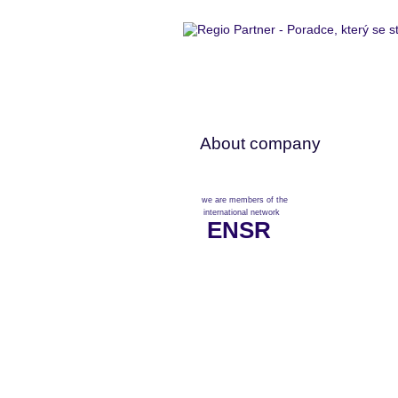
About company
we are members of the
international network
ENSR