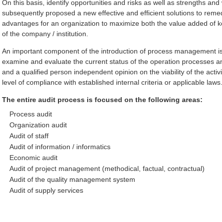
On this basis, identify opportunities and risks as well as strengths an
subsequently proposed a new effective and efficient solutions to reme
advantages for an organization to maximize both the value added of 
of the company / institution.
An important component of the introduction of process management is 
examine and evaluate the current status of the operation processes a
and a qualified person independent opinion on the viability of the activ
level of compliance with established internal criteria or applicable laws
The entire audit process is focused on the following areas:
Process audit
Organization audit
Audit of staff
Audit of information / informatics
Economic audit
Audit of project management (methodical, factual, contractual)
Audit of the quality management system
Audit of supply services