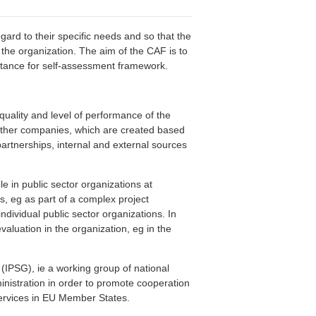
gard to their specific needs and so that the
y the organization. The aim of the CAF is to
stance for self-assessment framework.
ality and level of performance of the
d other companies, which are created based
artnerships, internal and external sources
le in public sector organizations at
ons, eg as part of a complex project
ndividual public sector organizations. In
valuation in the organization, eg in the
(IPSG), ie a working group of national
inistration in order to promote cooperation
services in EU Member States.