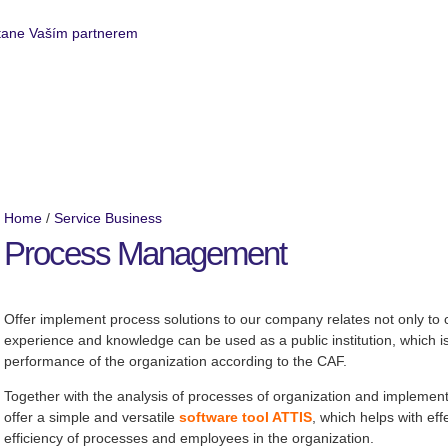
Service Business
Realized projects
Home
/
Service Business
Process Management
Offer implement process solutions to our company relates not only to cl
experience and knowledge can be used as a public institution, which is
performance of the organization according to the CAF.
Together with the analysis of processes of organization and impleme
offer a simple and versatile
software tool ATTIS
, which helps with ef
efficiency of processes and employees in the organization.