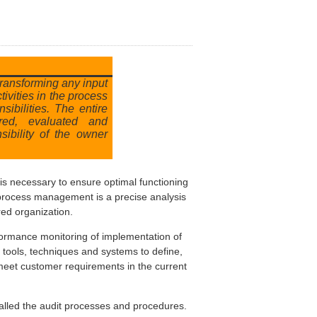
transforming any input
tivities in the process
sibilities. The entire
red, evaluated and
sibility of the owner
 is necessary to ensure optimal functioning
f process management is a precise analysis
red organization.
formance monitoring of implementation of
, tools, techniques and systems to define,
meet customer requirements in the current
called the audit processes and procedures.