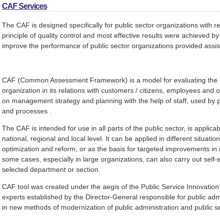
CAF Services
The CAF is designed specifically for public sector organizations with re
principle of quality control and most effective results were achieved b
improve the performance of public sector organizations provided assi
CAF (Common Assessment Framework) is a model for evaluating the qu
organization in its relations with customers / citizens, employees an
on management strategy and planning with the help of staff, used by p
and processes .
The CAF is intended for use in all parts of the public sector, is applicab
national, regional and local level. It can be applied in different situati
optimization and reform, or as the basis for targeted improvements in i
some cases, especially in large organizations, can also carry out self-e
selected department or section.
CAF tool was created under the aegis of the Public Service Innovation 
experts established by the Director-General responsible for public adm
in new methods of modernization of public administration and public 