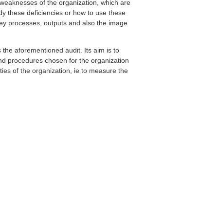
d weaknesses of the organization, which are
dy these deficiencies or how to use these
key processes, outputs and also the image
the aforementioned audit. Its aim is to
nd procedures chosen for the organization
ities of the organization, ie to measure the
.