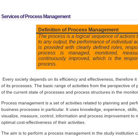
Services of Process Management
Definition of Process Management
The process is a logical sequence of actions 
to any output, the performance of individual ac
is provided with clearly defined roles, respon
process is managed, monitored, measu
continuously improved, which is the respon
process.
Every society depends on its efficiency and effectiveness, therefore it
of its processes. The basic range of activities from the perspective o
of the current state of processes and process structures in the monito
Process management is a set of activities related to planning and per
business processes in particular. It uses knowledge, experience, skills
visualize, measure, control, information and process improvement to 
optimal cost-effectiveness of their activities.
The aim is to perform a process management in the study institution 