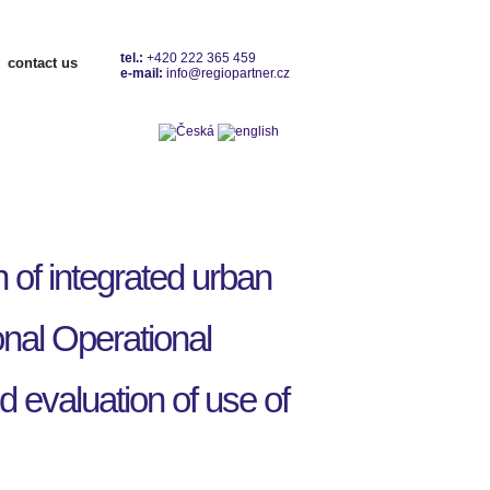
tel.:
+420 222 365 459
contact us
e-mail:
info@regiopartner.cz
Contacts
of integrated urban
nal Operational
evaluation of use of