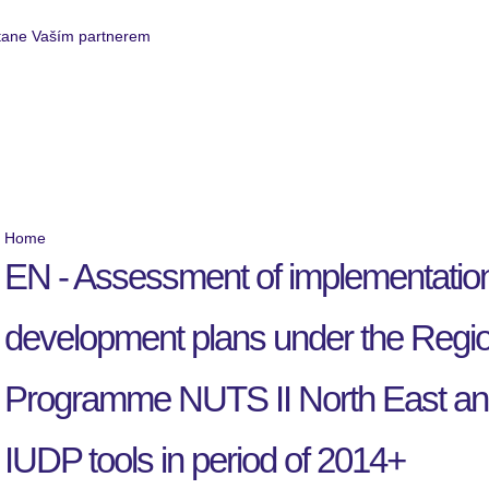
Service Business
Realized projects
Home
EN - Assessment of implementation 
development plans under the Regio
Programme NUTS II North East and 
IUDP tools in period of 2014+