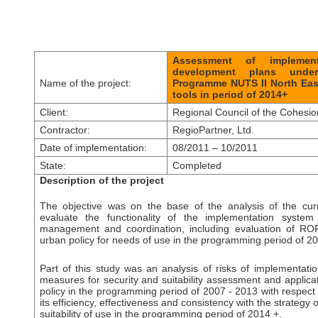
Assessment of implement
development plans under
Name of the project:
Programme NUTS II North Eas
tools in period of 2014+
Client:
Regional Council of the Cohesi
Contractor:
RegioPartner, L
td.
Date of implementation:
08/2011 – 10/2011
State:
Completed
Description of the project
The objective was on the base of the analysis of the curr
evaluate the functionality of the implementation syst
management and coordination, including evaluation of RO
urban policy for needs of use in the programming period of 20
Part of this study was an analysis of risks of implementati
measures for security and suitability assessment and applica
policy in the programming period of 2007 - 2013 with respect 
its efficiency, effectiveness and consistency with the strateg
suitability of use in the programming period of 2014 +.