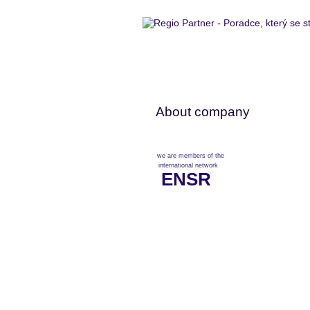
About company
we are members of the
international network
ENSR