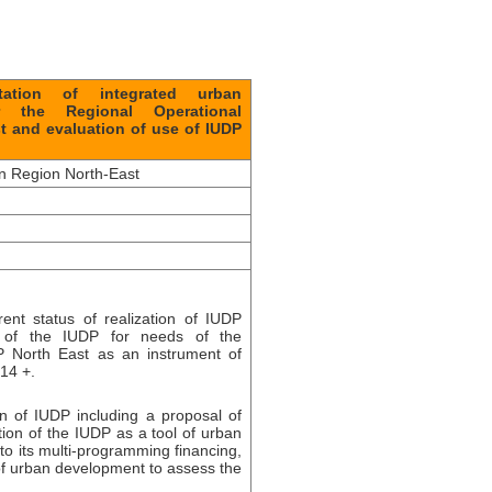
ation of integrated urban
 the Regional Operational
t and evaluation of use of IUDP
on Region North-East
ent status of realization of IUDP
em of the IUDP for needs of the
P North East as an instrument of
14 +.
on of IUDP including a proposal of
tion of the IUDP as a tool of urban
to its multi-programming financing,
y of urban development to assess the