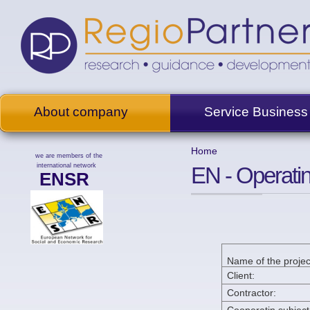
About company
Service Business
Home
we are members of the
international network
EN - Operati
ENSR
Name of the projec
Client:
Contractor: