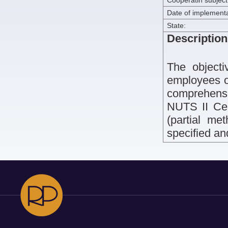
Cooperatin subject
Date of implementa
State:
Description
The objecti
employees of
comprehensi
NUTS II Cen
(partial met
specified a